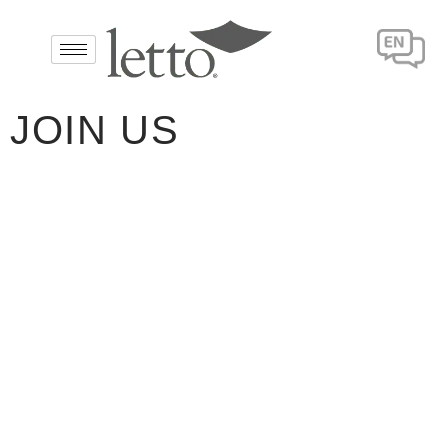
JOIN US